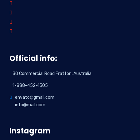
Official info:
30 Commercial Road Fratton, Australia
1-888-452-1505
envato@gmail.com
info@mail.com
Instagram