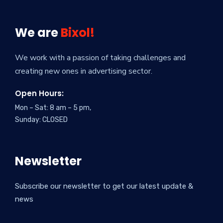
We are
Bixol!
We work with a passion of taking challenges and
creating new ones in advertising sector.
Open Hours:
Mon – Sat: 8 am – 5 pm,
Sunday: CLOSED
Newsletter
Subscribe our newsletter to get our latest update &
news