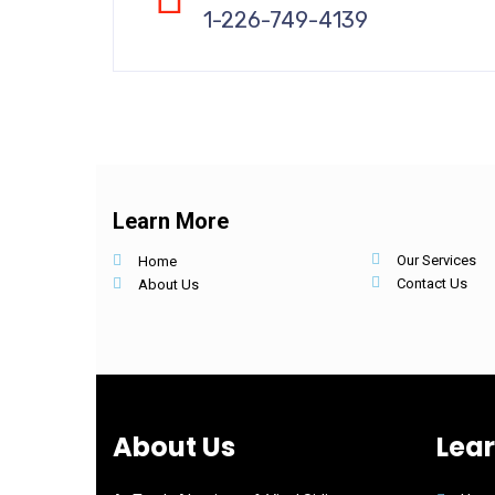
1-226-749-4139
Learn More
Our Services
Home
Contact Us
About Us
About Us
Lea