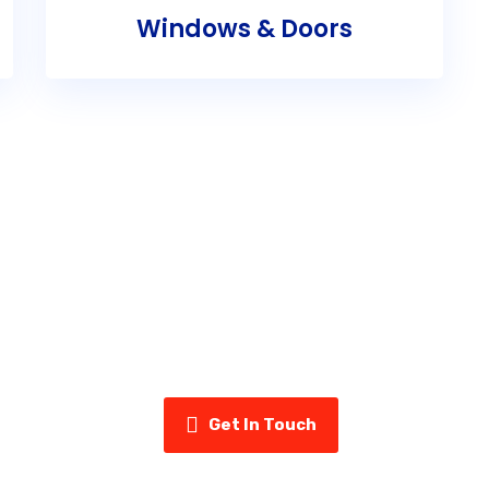
Windows & Doors
ady to Upgrade Your Home’s Exter
uminum & Vinyl today for a free estimate and see why home
us for siding, eavestroughs, insulation, and more.
Get In Touch