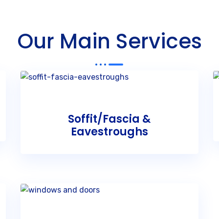
Our Main Services
Soffit/Fascia &
Eavestroughs