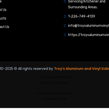
e
Servicing Kitchener and
Surrounding Areas.
t Us
1-226-749-4139
ucts
info@troysaluminumvinyl
act Us
https://troysaluminumvin
10-2025
© All rights reserved by
Troy’s Aluminum and Vinyl Sidi
Design By:
Web Designer Ajax
|
Web Designer in Pickering
Modern Stairs
|
Custom Stairs
|
Floating Stairs
Design By:
Website Design Markham
|
Website Design Oshawa
Glass Railings Toronto
|
Glass Railings