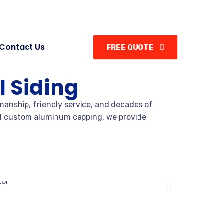
Contact Us
FREE QUOTE
 Siding
manship, friendly service, and decades of
and custom aluminum capping, we provide