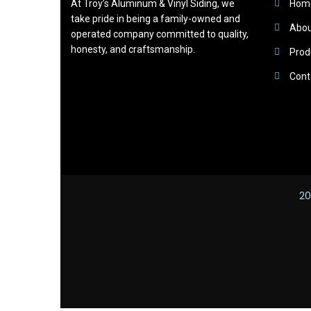
At Troy’s Aluminum & Vinyl Siding, we
Hom
take pride in being a family-owned and
Abou
operated company committed to quality,
honesty, and craftsmanship.
Prod
Cont
20