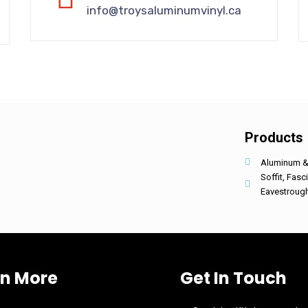
info@troysaluminumvinyl.ca
Products
Aluminum & 
Soffit, Fasc
Eavestroug
rn More
Get In Touch