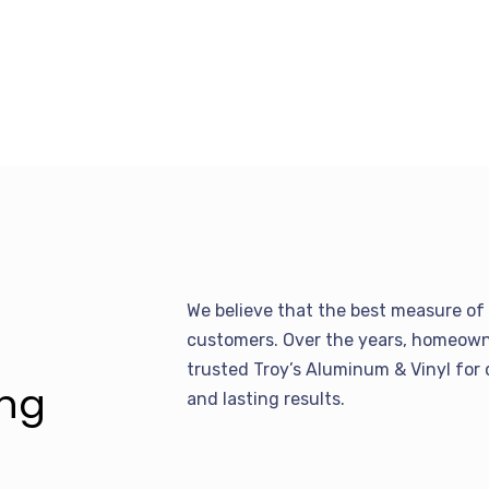
We believe that the best measure of 
customers. Over the years, homeowne
trusted Troy’s Aluminum & Vinyl for 
ing
and lasting results.