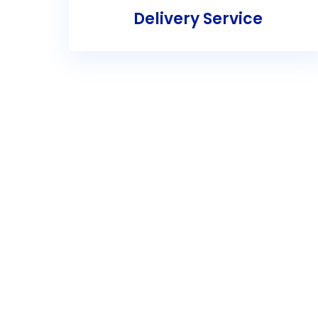
Delivery Service
Re
Get in touch with Troy’s Al