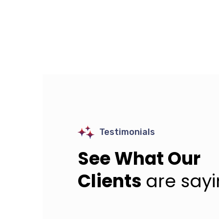
Testimonials
See What Our
Clients
are say