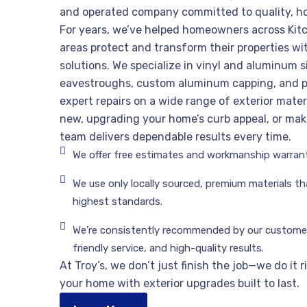
and operated company committed to quality, h
For years, we’ve helped homeowners across Kit
areas protect and transform their properties wit
solutions. We specialize in vinyl and aluminum si
eavestroughs, custom aluminum capping, and p
expert repairs on a wide range of exterior mater
new, upgrading your home’s curb appeal, or maki
team delivers dependable results every time.
We offer free estimates and workmanship warrant
We use only locally sourced, premium materials t
highest standards.
We’re consistently recommended by our customers
friendly service, and high-quality results.
At Troy’s, we don’t just finish the job—we do it 
your home with exterior upgrades built to last.