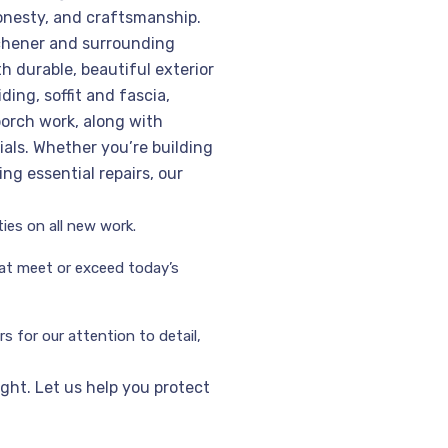
onesty, and craftsmanship.
chener and surrounding
h durable, beautiful exterior
ding, soffit and fascia,
orch work, along with
ials. Whether you’re building
ng essential repairs, our
ies on all new work.
hat meet or exceed today’s
 for our attention to detail,
right. Let us help you protect