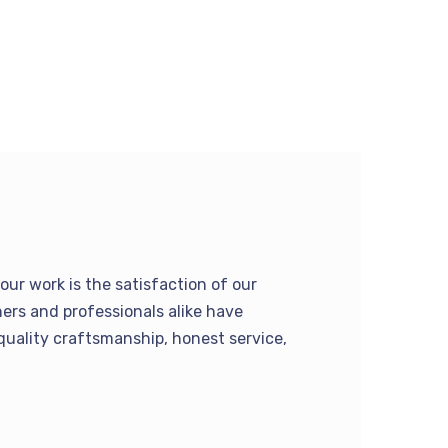
our work is the satisfaction of our
rs and professionals alike have
quality craftsmanship, honest service,