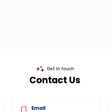
Get in touch
Contact Us
Email