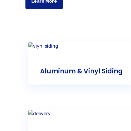
Learn More
Aluminum & Vinyl Siding