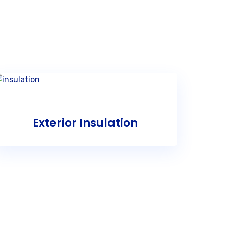
Exterior Insulation