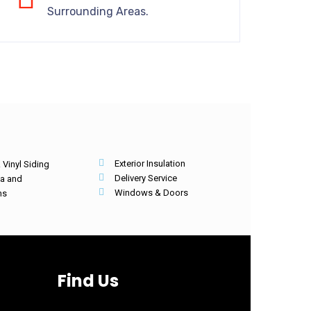
Surrounding Areas.
Exterior Insulation
Vinyl Siding
Delivery Service
ia and
Windows & Doors
hs
Find Us