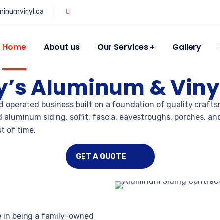
minumvinyl.ca
Home
About us
Our Services
Gallery
y’s Aluminum & Vinyl
 operated business built on a foundation of quality crafts
nd aluminum siding, soffit, fascia, eavestroughs, porches, 
t of time.
GET A QUOTE
e in being a family-owned