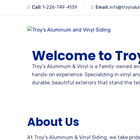
Call:
1-226-749-4139
Email:
info@troysalu
Welcome to Tro
Troy’s Aluminum & Vinyl is a family-owned and
hands-on experience. Specializing in vinyl a
durable, beautiful exteriors that stand the tes
About Us
At Troy’s Aluminum & Vinyl Siding, we take prid