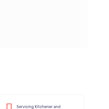
Servicing Kitchener and