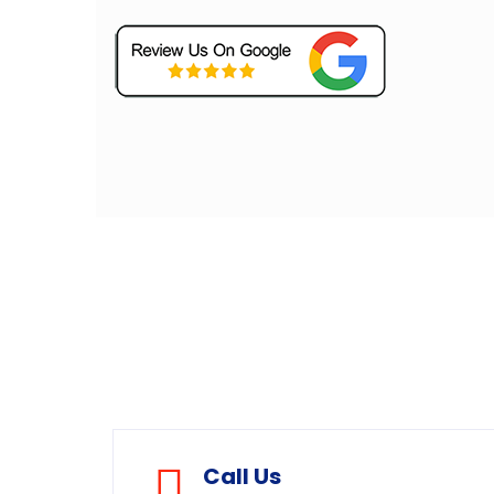
Call Us