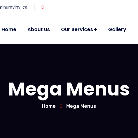
minumvinyl.ca
Home
About us
Our Services
Gallery
Mega Menus
Home
Mega Menus