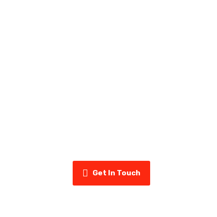
ady to Upgrade Your Home’s Exter
uminum & Vinyl today for a free estimate and see why home
us for siding, eavestroughs, insulation, and more.
Get In Touch