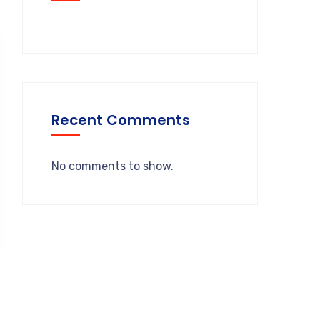
Recent Comments
No comments to show.