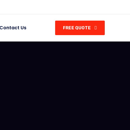
Contact Us
FREE QUOTE