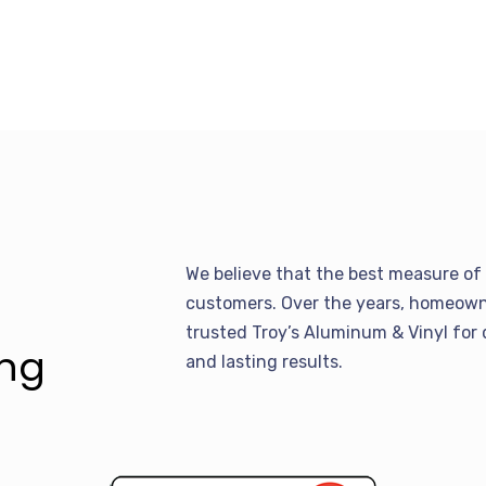
We believe that the best measure of 
customers. Over the years, homeowne
trusted Troy’s Aluminum & Vinyl for 
ing
and lasting results.