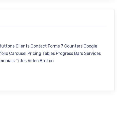
 Buttons Clients Contact Forms 7 Counters Google
olio Carousel Pricing Tables Progress Bars Services
monials Titles Video Button