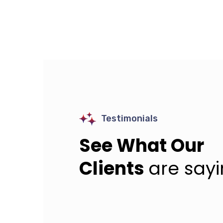
Testimonials
See What Our
Clients
are say