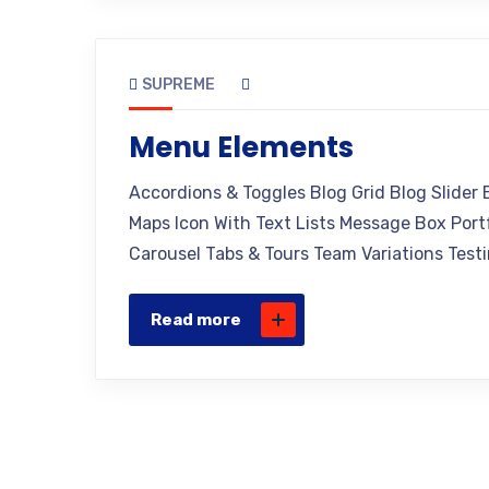
SUPREME
Menu Elements
Accordions & Toggles Blog Grid Blog Slider
Maps Icon With Text Lists Message Box Portf
Carousel Tabs & Tours Team Variations Testi
Read more