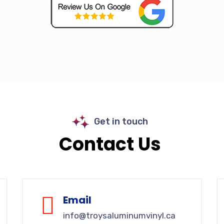
Get in touch
Contact Us
Email
info@troysaluminumvinyl.ca