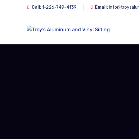
Call:
1-226-749-4139
Email:
info@troysalu