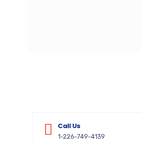
Call Us
1-226-749-4139