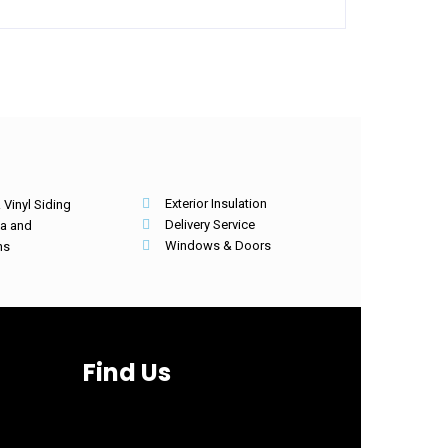
Exterior Insulation
Vinyl Siding
Delivery Service
ia and
Windows & Doors
hs
Find Us