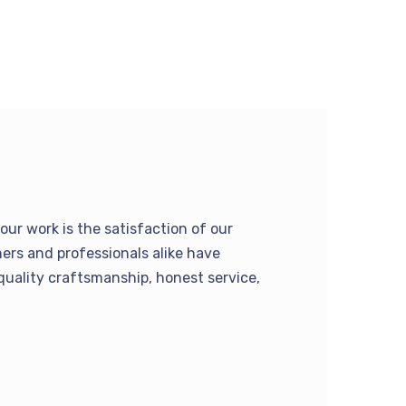
our work is the satisfaction of our
rs and professionals alike have
quality craftsmanship, honest service,