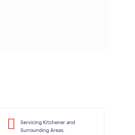
Servicing Kitchener and
Surrounding Areas.