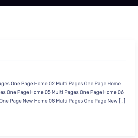
Pages One Page Home 02 Multi Pages One Page Home
ges One Page Home 05 Multi Pages One Page Home 06
 One Page New Home 08 Multi Pages One Page New […]