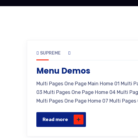
SUPREME
Menu Demos
Multi Pages One Page Main Home 01 Multi 
03 Multi Pages One Page Home 04 Multi Pa
Multi Pages One Page Home 07 Multi Pages
Read more