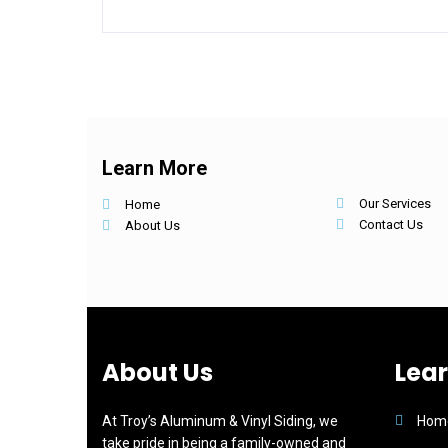
Learn More
Our Services
Home
Contact Us
About Us
About Us
Lea
At Troy’s Aluminum & Vinyl Siding, we
Hom
take pride in being a family-owned and