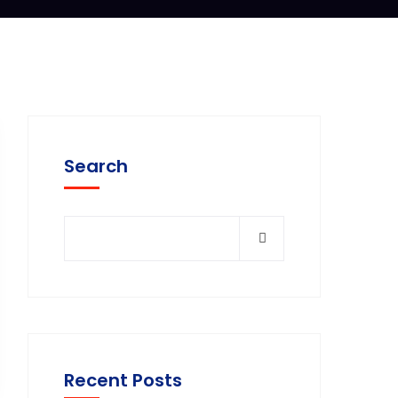
Search
Recent Posts