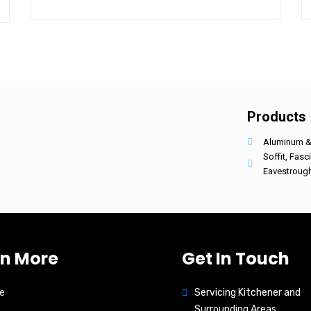
Products
Aluminum & 
Soffit, Fasc
Eavestroug
rn More
Get In Touch
e
Servicing Kitchener and
Surrounding Areas.