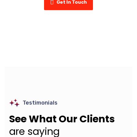
Get In Touch
Testimonials
See What Our Clients
are saying