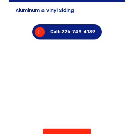
Aluminum & Vinyl Siding
Call: 226-749-4139
Ready to Upgrade Your Home’s
Exterior?
Get in touch with Troy’s Aluminum & Vinyl today for a
free estimate and see why homeowners across
Kitchener trust us for siding, eavestroughs, insulation,
and more.