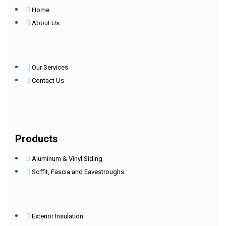
Home
About Us
Our Services
Contact Us
Products
Aluminum & Vinyl Siding
Soffit, Fascia and Eavestroughs
Exterior Insulation