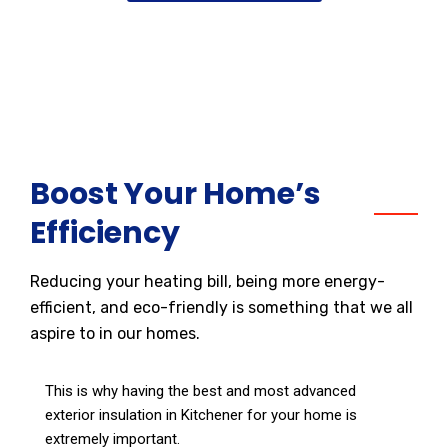
Boost Your Home’s
Efficiency
Reducing your heating bill, being more energy-
efficient, and eco-friendly is something that we all
aspire to in our homes.
This is why having the best and most advanced
exterior insulation in Kitchener for your home is
extremely important.