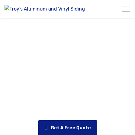
Exterior Insulation
At Troy’s Aluminum & Vinyl, we understand that
energy efficiency is just as important as
appearance when it comes to your home’s exterior.
Our exterior insulation solutions help reduce heat
loss, lower energy bills, and improve indoor comfort
—while also adding an extra layer of protection to
your home’s structure.
Get A Free Quote