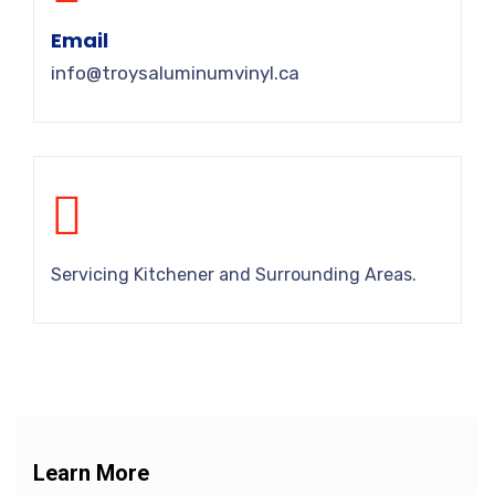
Email
info@troysaluminumvinyl.ca
Servicing Kitchener and Surrounding Areas.
Learn More