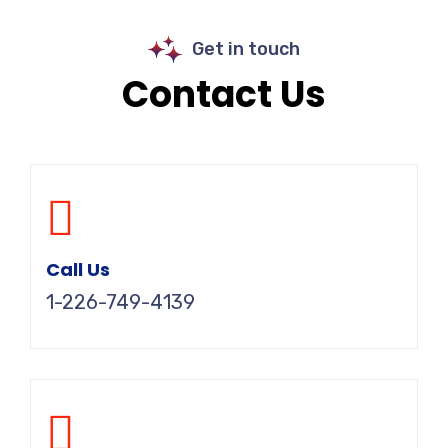
Get in touch
Contact Us
Call Us
1-226-749-4139