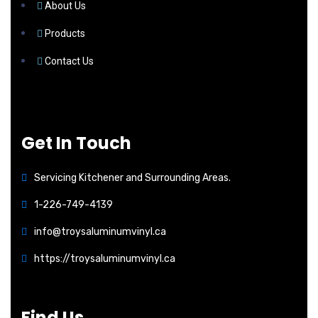
About Us
Products
Contact Us
Get In Touch
Servicing Kitchener and Surrounding Areas.
1-226-749-4139
info@troysaluminumvinyl.ca
https://troysaluminumvinyl.ca
Find Us