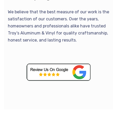
We believe that the best measure of our work is the
satisfaction of our customers. Over the years,
homeowners and professionals alike have trusted
Troy’s Aluminum & Vinyl for quality craftsmanship,
honest service, and lasting results.