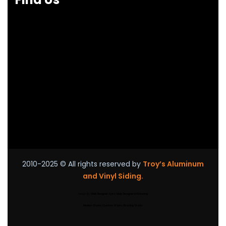
2010-2025
© All rights reserved by
Troy’s Aluminum
and Vinyl Siding.
Design By:
Web Designer Ajax
|
Web Designer in Pickering
Modern Stairs
|
Custom Stairs
|
Floating Stairs