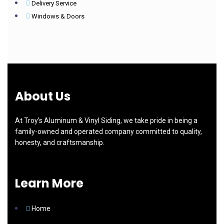
Delivery Service
Windows & Doors
About Us
At Troy’s Aluminum & Vinyl Siding, we take pride in being a
family-owned and operated company committed to quality,
honesty, and craftsmanship.
Learn More
Home