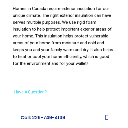
Homes in Canada require exterior insulation for our
unique climate. The right exterior insulation can have
serves multiple purposes. We use rigid foam
insulation to help protect important exterior areas of
your home. This insulation helps protect vulnerable
areas of your home from moisture and cold and
keeps you and your family warm and dry. It also helps
to heat or cool your home efficiently, which is good
for the environment and for your wallet!
Have A Question?
We’re Here To Help
Call: 226-749-4139