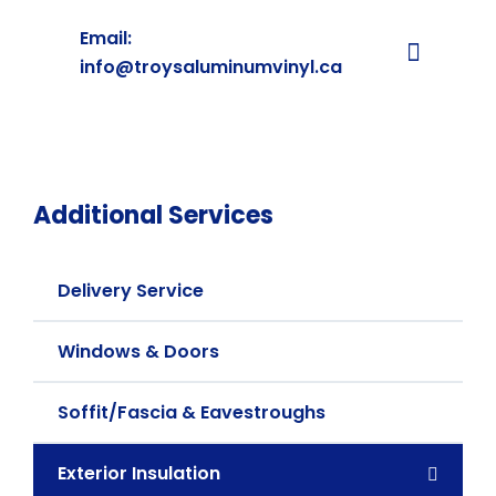
Email:
info@troysaluminumvinyl.ca
Additional Services
Delivery Service
Windows & Doors
Soffit/Fascia & Eavestroughs
Exterior Insulation