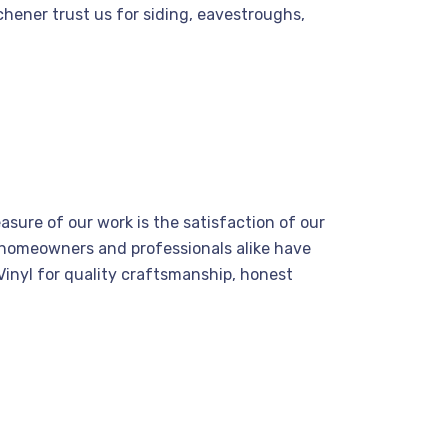
hener trust us for siding, eavestroughs,
asure of our work is the satisfaction of our
 homeowners and professionals alike have
inyl for quality craftsmanship, honest