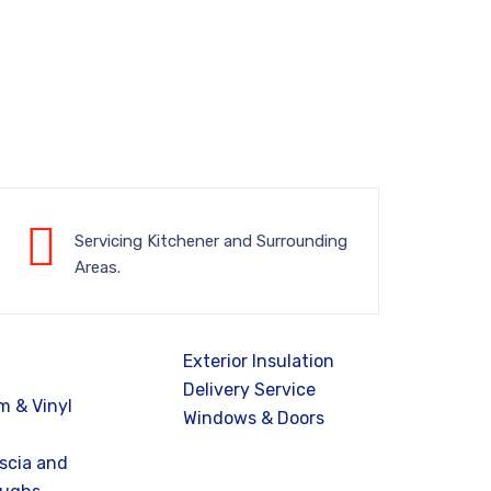
Servicing Kitchener and Surrounding
Areas.
Exterior Insulation
Delivery Service
 & Vinyl
Windows & Doors
ascia and