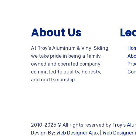
About Us
Le
At Troy’s Aluminum & Vinyl Siding,
Ho
we take pride in being a family-
Abo
owned and operated company
Pro
committed to quality, honesty,
Con
and craftsmanship.
2010-2025
© All rights reserved by
Troy’s Alu
Design By:
Web Designer Ajax
|
Web Designer i