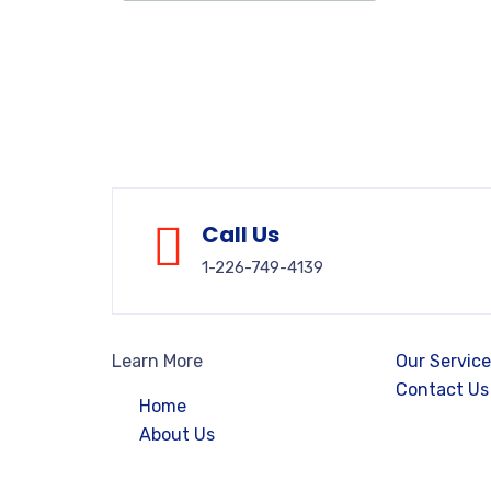
Call Us
1-226-749-4139
Learn More
Our Servic
Contact Us
Home
About Us