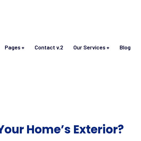
Pages
Contact v.2
Our Services
Blog
Your Home’s Exterior?