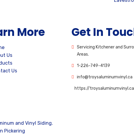
Eavestr
arn More
Get In Tou
me
Servicing Kitchener and Surr
Areas.
ut Us
ducts
1-226-749-4139
tact Us
info@troysaluminumvinyl.ca
https://troysaluminumvinyl.ca
minum and Vinyl Siding.
n Pickering