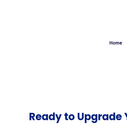
Home
Ready to Upgrade 