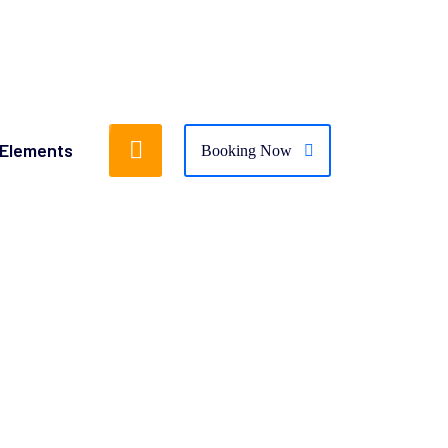
Elements
Booking Now