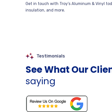
Get in touch with Troy’s Aluminum & Vinyl to
insulation, and more.
Testimonials
See What Our Clie
saying