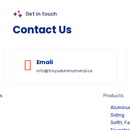
Get in touch
Contact Us
Email
info@troysaluminumvinyl.ca
es
Products
Aluminum
Siding
Soffit, F