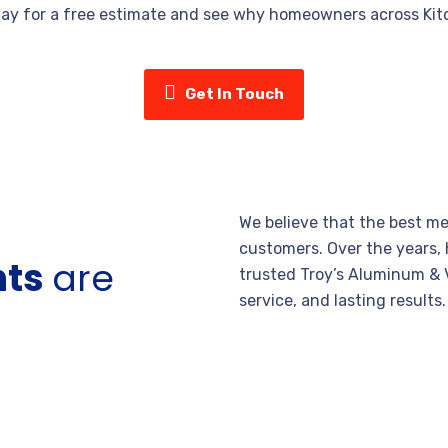
day for a free estimate and see why homeowners across Kitc
Get In Touch
We believe that the best me
customers. Over the years,
nts
are
trusted Troy’s Aluminum & V
service, and lasting results.