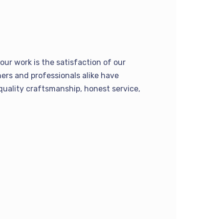
our work is the satisfaction of our
rs and professionals alike have
quality craftsmanship, honest service,