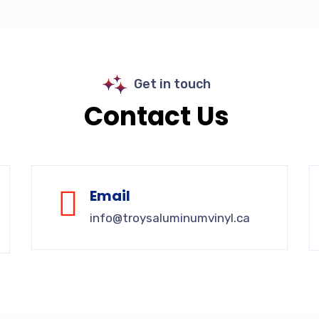
Get in touch
Contact Us
Email
info@troysaluminumvinyl.ca