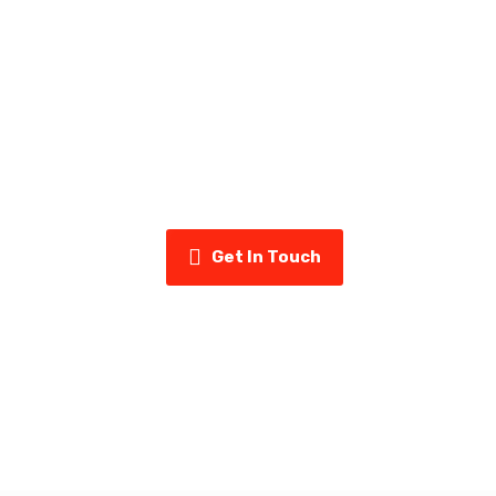
ady to Upgrade Your Home’s Exter
uminum & Vinyl today for a free estimate and see why home
us for siding, eavestroughs, insulation, and more.
Get In Touch