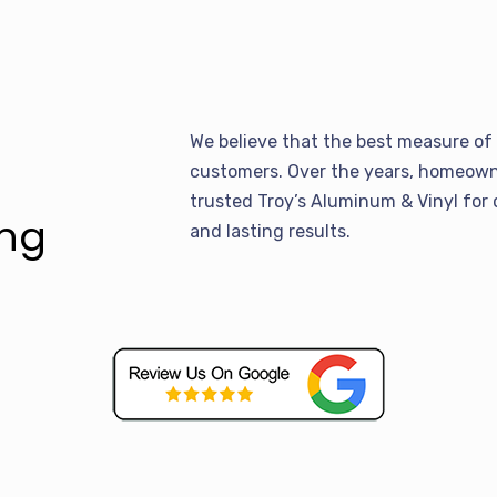
We believe that the best measure of 
customers. Over the years, homeowne
trusted Troy’s Aluminum & Vinyl for 
ing
and lasting results.