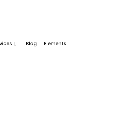
vices
Blog
Elements