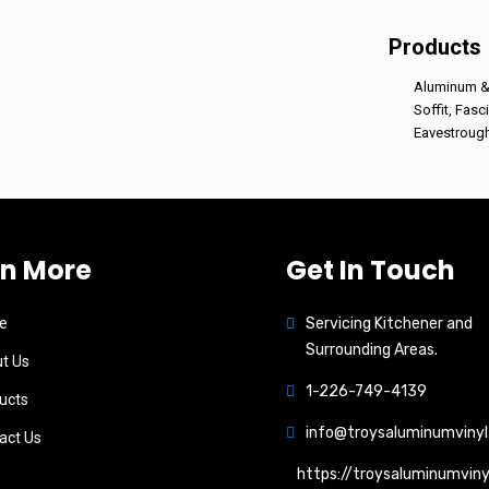
Products
Aluminum & 
Soffit, Fasc
Eavestroug
rn More
Get In Touch
e
Servicing Kitchener and
Surrounding Areas.
t Us
1-226-749-4139
ucts
info@troysaluminumvinyl
act Us
https://troysaluminumviny