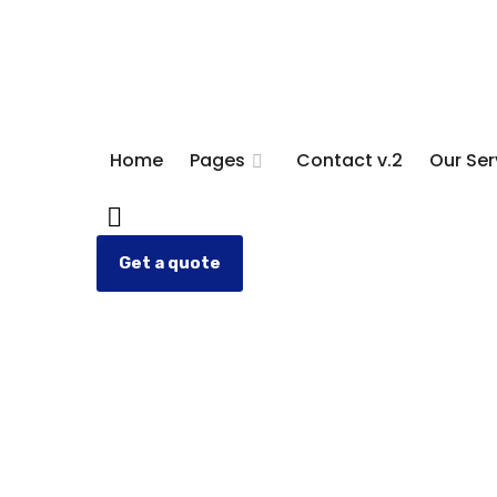
Home
Pages
Contact v.2
Our Ser
Get a quote