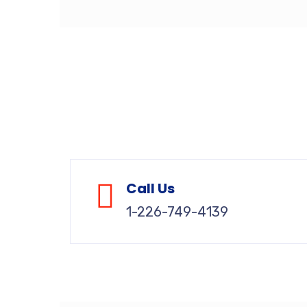
Call Us
1-226-749-4139