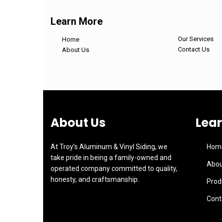
Learn More
Our Services
Home
Contact Us
About Us
About Us
Lea
At Troy’s Aluminum & Vinyl Siding, we
Hom
take pride in being a family-owned and
Abou
operated company committed to quality,
honesty, and craftsmanship.
Prod
Cont