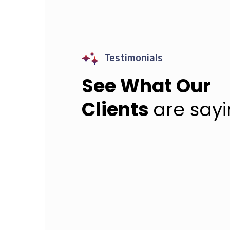
Testimonials
See What Our
Clients
are say