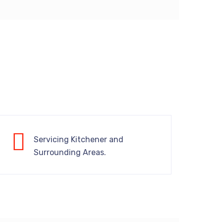
Servicing Kitchener and
Surrounding Areas.