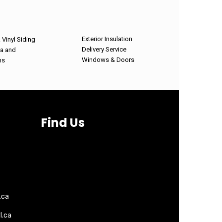
Exterior Insulation
Vinyl Siding
Delivery Service
ia and
Windows & Doors
hs
Find Us
.ca
l.ca